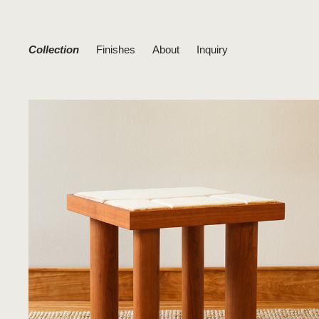
Collection
Finishes
About
Inquiry