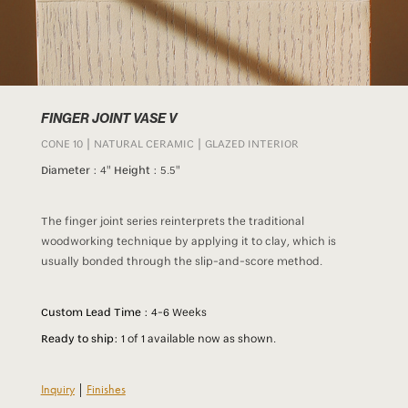
FINGER JOINT VASE V
CONE 10 | NATURAL CERAMIC | GLAZED INTERIOR
Diameter :
4"
Height :
5.5"
The finger joint series reinterprets the traditional
woodworking technique by applying it to clay, which is
usually bonded through the slip-and-score method.
Custom Lead Time :
4-6 Weeks
Ready to ship:
1 of 1 available now as shown.
Inquiry
|
Finishes