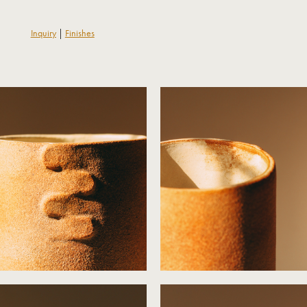
Inquiry
|
Finishes