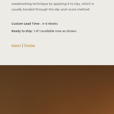
woodworking technique by applying it to clay, which is
usually bonded through the slip-and-score method.
Custom Lead Time :
4-6 Weeks
Ready to ship:
1 of 1 available now as shown.
Inquiry
|
Finishes