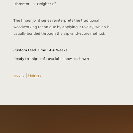
Diameter :
5"
Height :
6"
The finger joint series reinterprets the traditional
woodworking technique by applying it to clay, which is
usually bonded through the slip-and-score method.
Custom Lead Time :
4-6 Weeks
Ready to ship:
1 of 1 available now as shown.
Inquiry
|
Finishes