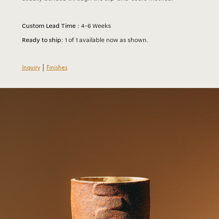
Custom Lead Time :
4-6 Weeks
Ready to ship:
1 of 1 available now as shown.
Inquiry
|
Finishes