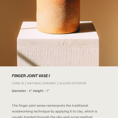
FINGER JOINT VASE I
CONE 10 | NATURAL CERAMIC | GLAZED INTERIOR
Diameter :
5"
Height :
7"
The finger joint series reinterprets the traditional
woodworking technique by applying it to clay, which is
usually bonded through the slip-and-score method.