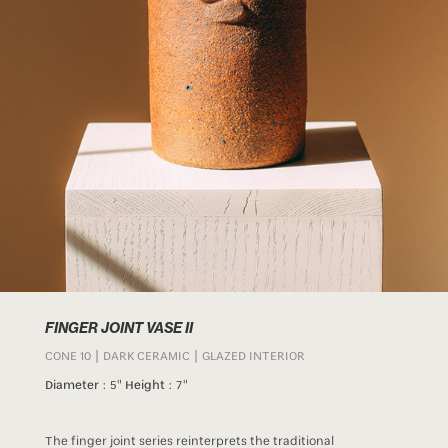
FINGER JOINT VASE II
CONE 10 | DARK CERAMIC | GLAZED INTERIOR
Diameter :
5"
Height :
7"
The finger joint series reinterprets the traditional