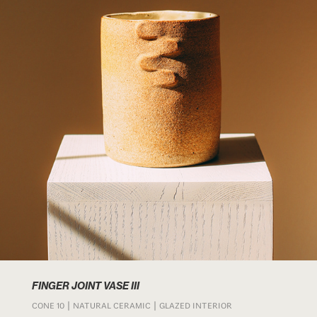
FINGER JOINT VASE III
CONE 10 | NATURAL CERAMIC | GLAZED INTERIOR