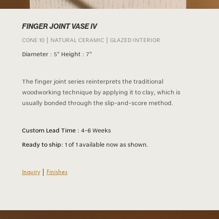
FINGER JOINT VASE IV
CONE 10 | NATURAL CERAMIC | GLAZED INTERIOR
Diameter :
5"
Height :
7"
The finger joint series reinterprets the traditional
woodworking technique by applying it to clay, which is
usually bonded through the slip-and-score method.
Custom Lead Time :
4-6 Weeks
Ready to ship:
1 of 1 available now as shown.
Inquiry
|
Finishes