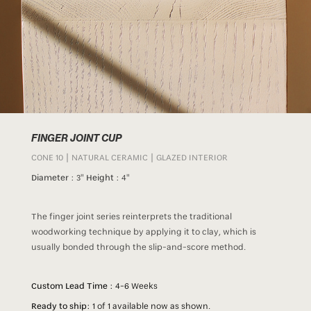
FINGER JOINT CUP
CONE 10 | NATURAL CERAMIC | GLAZED INTERIOR
Diameter :
3"
Height :
4"
The finger joint series reinterprets the traditional
woodworking technique by applying it to clay, which is
usually bonded through the slip-and-score method.
Custom Lead Time :
4-6 Weeks
Ready to ship:
1 of 1 available now as shown.